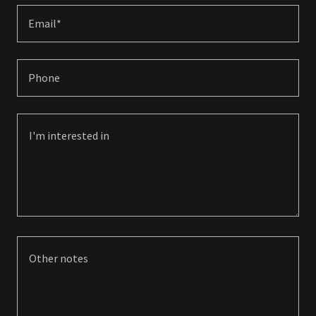
Email*
Phone