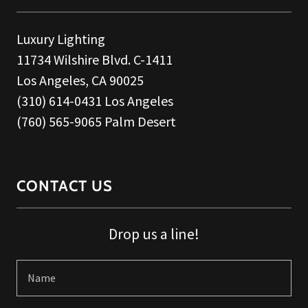
Luxury Lighting
11734 Wilshire Blvd. C-1411
Los Angeles, CA 90025
(310) 614-0431 Los Angeles
(760) 565-9065 Palm Desert
CONTACT US
Drop us a line!
Name