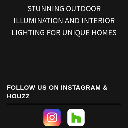
STUNNING OUTDOOR
ILLUMINATION AND INTERIOR
LIGHTING FOR UNIQUE HOMES