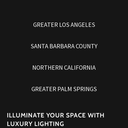
GREATER LOS ANGELES
SANTA BARBARA COUNTY
NORTHERN CALIFORNIA
GREATER PALM SPRINGS
ILLUMINATE YOUR SPACE WITH
LUXURY LIGHTING