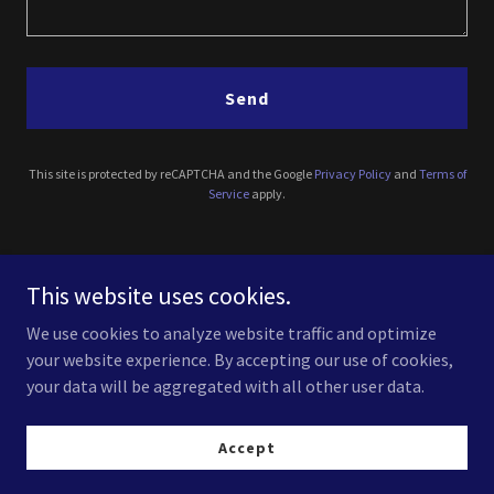
Send
This site is protected by reCAPTCHA and the Google
Privacy Policy
and
Terms of
Service
apply.
11734 Wilshire Blvd c 1411, Los Angeles, CA, USA
This website uses cookies.
(310) 614-0431
We use cookies to analyze website traffic and optimize
your website experience. By accepting our use of cookies,
your data will be aggregated with all other user data.
Accept
Copyright © 2025 Luxury Lighting - All Rights Reserved.