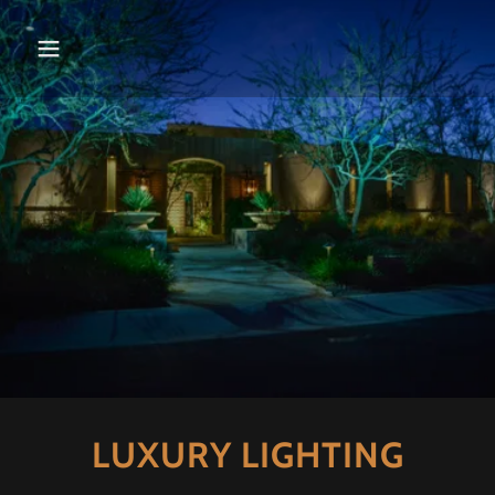
LUXURY LIGHTING